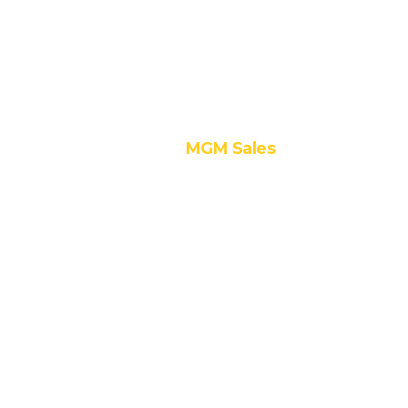
Contracting
3. Value
Engineering
MGM Sales
1. Hettich
2. Hafele
3. Samsung
Irex
4. Ozone
5. Volonte
6. Viefe
7. Genesis
8. Invisible