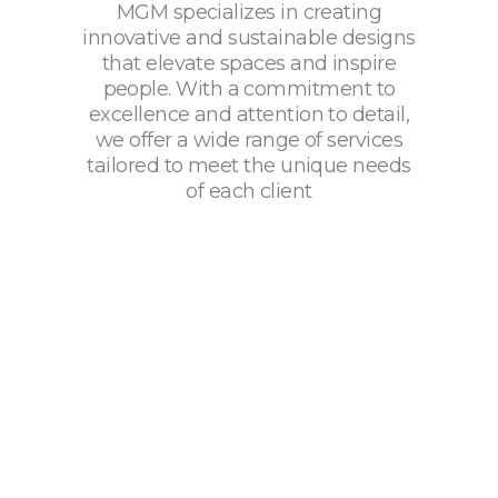
MGM specializes in creating
innovative and sustainable designs
that elevate spaces and inspire
people. With a commitment to
excellence and attention to detail,
we offer a wide range of services
tailored to meet the unique needs
of each client
Services