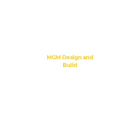
6. MEP
Consultancy
GRIHA
Consultancy
MGM Design and
Build
1. Integrated
Design –Build
Solutions
2.
Construction
Management
and General