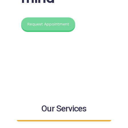
Request Appointment
Our Services