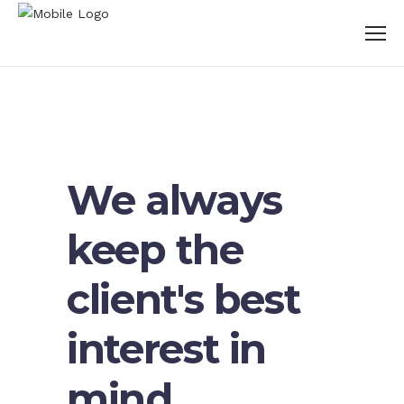
We always
keep the
client's best
interest in
mind