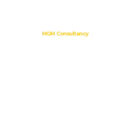
MGM Serve
MGM Consultancy
1. Master
Planning and
Urban Design
2. Architectural
Design
3. Interior
Design
4. Hospital
Planning
5. GRIHA
Consultancy