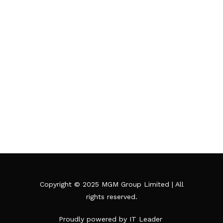
Grill
Copyright © 2025 MGM Group Limited | All
rights reserved.
Proudly powered by IT Leader